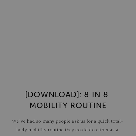
[DOWNLOAD]: 8 IN 8 
MOBILITY ROUTINE
We've had so many people ask us for a quick total-
body mobility routine they could do either as a 