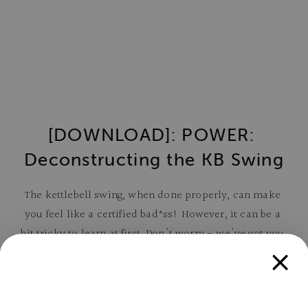
[DOWNLOAD]: POWER: 
Deconstructing the KB Swing
The kettlebell swing, when done properly, can make 
you feel like a certified bad*ss! However, it can be a 
bit tricky to learn at first. Don't worry - we've got you 
covered!
In this free, 14-page guide, you'll learn: