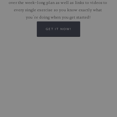
over the week-long plan as well as links to videos to 
every single exercise so you know exactly what 
you're doing when you get started!
GET IT NOW!