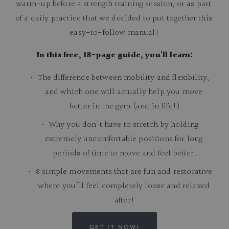
warm-up before a strength training session, or as part 
of a daily practice that we decided to put together this 
easy-to-follow manual!
In this free, 18-page guide, you'll learn:
The difference between mobility and flexibility, 
and which one will actually help you move 
better in the gym (and in life!)
Why you don't have to stretch by holding 
extremely uncomfortable positions for long 
periods of time to move and feel better.
8 simple movements that are fun and restorative 
where you'll feel completely loose and relaxed 
after!
GET IT NOW!