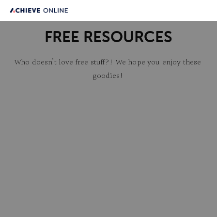
FREE RESOURCES
Who doesn’t love free stuff?! We hope you enjoy these 
goodies!