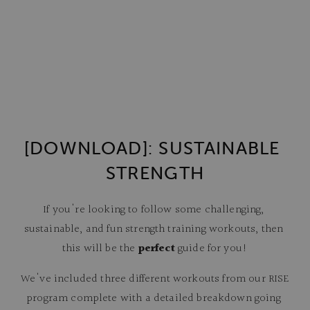
[DOWNLOAD]: SUSTAINABLE 
STRENGTH
If you're looking to follow some challenging, 
sustainable, and fun strength training workouts, then 
this will be the 
perfect
 guide for you!
We've included three different workouts from our RISE 
program complete with a detailed breakdown going 